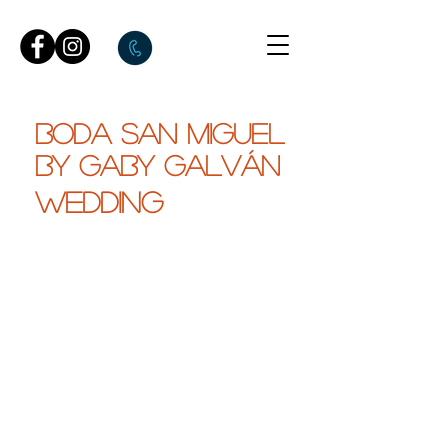
BODA SAN MIGUEL
by gaby galván
WEDDING