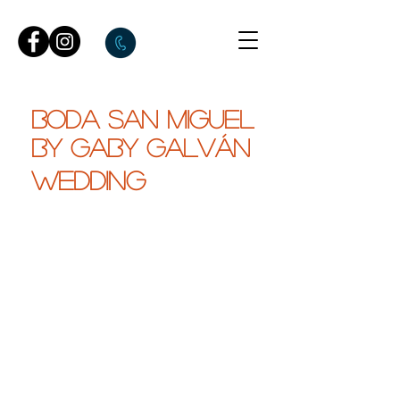
BODA SAN MIGUEL
by gaby galván
WEDDING